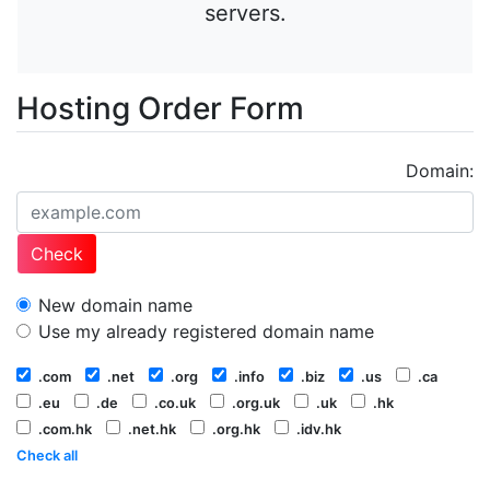
servers.
Hosting Order Form
Domain:
Check
New domain name
Use my already registered domain name
.com
.net
.org
.info
.biz
.us
.ca
.eu
.de
.co.uk
.org.uk
.uk
.hk
.com.hk
.net.hk
.org.hk
.idv.hk
Check all