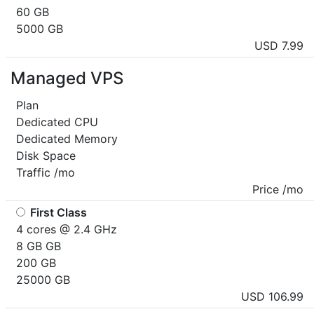
60 GB
5000 GB
USD 7.99
Managed VPS
Plan
Dedicated CPU
Dedicated Memory
Disk Space
Traffic /mo
Price /mo
First Class
4 cores @ 2.4 GHz
8 GB GB
200 GB
25000 GB
USD 106.99