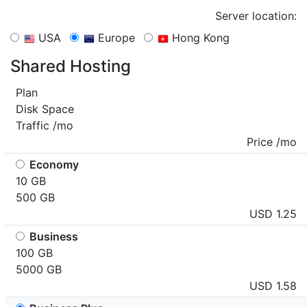
Server location:
USA
Europe
Hong Kong
Shared Hosting
Plan
Disk Space
Traffic /mo
Price /mo
Economy
10 GB
500 GB
USD 1.25
Business
100 GB
5000 GB
USD 1.58