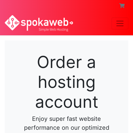
Order a
hosting
account
Enjoy super fast website
performance on our optimized