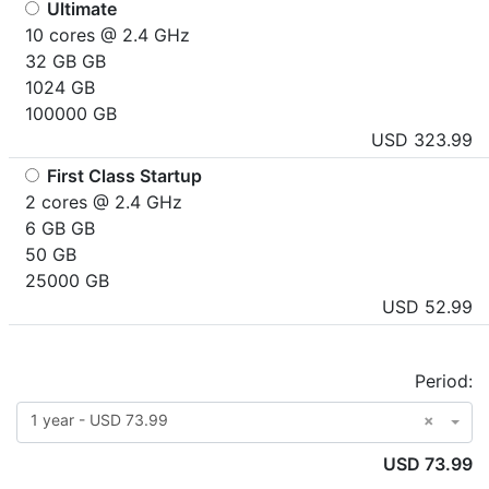
Ultimate
10 cores @ 2.4 GHz
32 GB GB
1024 GB
100000 GB
USD 323.99
First Class Startup
2 cores @ 2.4 GHz
6 GB GB
50 GB
25000 GB
USD 52.99
Period:
1 year - USD 73.99
×
USD 73.99