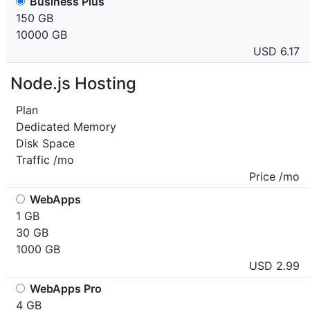
Business Plus
150 GB
10000 GB
USD 6.17
Node.js Hosting
Plan
Dedicated Memory
Disk Space
Traffic /mo
Price /mo
WebApps
1 GB
30 GB
1000 GB
USD 2.99
WebApps Pro
4 GB